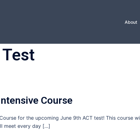
About
 Test
ntensive Course
ourse for the upcoming June 9th ACT test! This course wi
ll meet every day […]