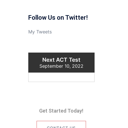
Follow Us on Twitter!
My Tweets
Next ACT Test
September 10, 2022
Get Started Today!
CONTACT US