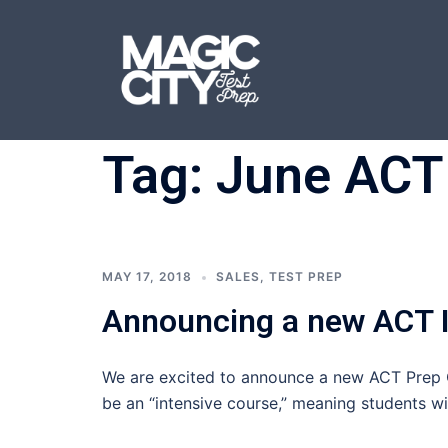
Skip
to
content
Tag:
June ACT
MAY 17, 2018
SALES
,
TEST PREP
Announcing a new ACT I
We are excited to announce a new ACT Prep C
be an “intensive course,” meaning students wi