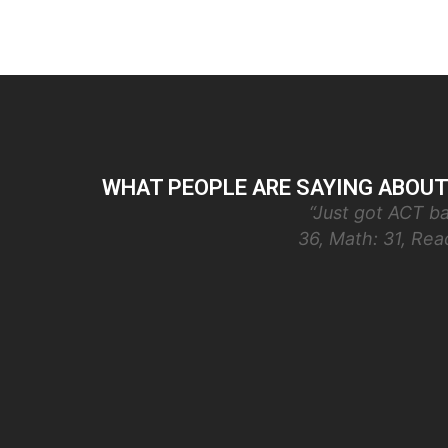
WHAT PEOPLE ARE SAYING ABOUT
“Just got ACT ba
36, Math: 31, Re