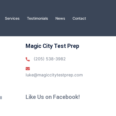
Services
Testimonials
News
Contact
Magic City Test Prep
(205) 538-3982
luke@magiccitytestprep.com
Like Us on Facebook!
ll