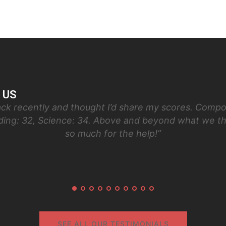
 US
ck recently and thought I’d share my scores. Compos
ading: 32, Science: 34. Above and beyond what we t
so much for the help!”
SEE ALL OUR TESTIMONIALS