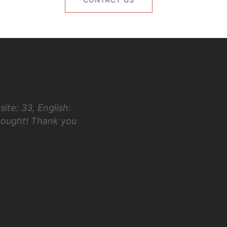
ite: 33, English:
“Hi Luke! I first took the ACT in 
hought! Thank you
taking your class and testing in Ap