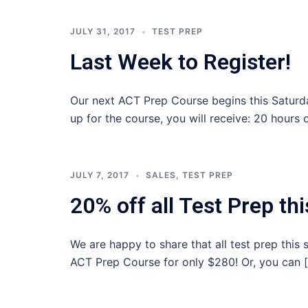
JULY 31, 2017
TEST PREP
Last Week to Register!
Our next ACT Prep Course begins this Saturday,
up for the course, you will receive: 20 hours 
JULY 7, 2017
SALES
,
TEST PREP
20% off all Test Prep t
We are happy to share that all test prep thi
ACT Prep Course for only $280! Or, you can 