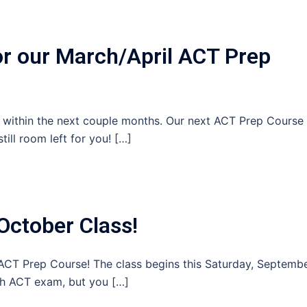
or our March/April ACT Prep
T within the next couple months. Our next ACT Prep Course
till room left for you! […]
October Class!
r ACT Prep Course! The class begins this Saturday, Septemb
th ACT exam, but you […]