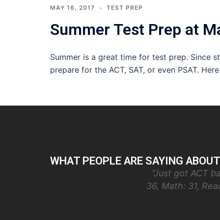
MAY 16, 2017
TEST PREP
Summer Test Prep at Ma
Summer is a great time for test prep. Since 
prepare for the ACT, SAT, or even PSAT. Here
WHAT PEOPLE ARE SAYING ABOUT
“Just got ACT ba
36, Math: 31, Re