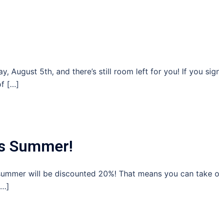
 August 5th, and there’s still room left for you! If you sig
of […]
his Summer!
s summer will be discounted 20%! That means you can take 
[…]