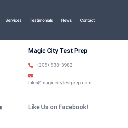
Services
Testimonials
News
Contact
Magic City Test Prep
(205) 538-3982
luke@magiccitytestprep.com
Like Us on Facebook!
ll