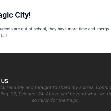
gic City!
students are out of school, they have more time and energy 
 […]
 US
ck recently and thought I’d share my scores. Compos
ading: 32, Science: 34. Above and beyond what we t
so much for the help!”