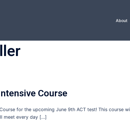
About
ller
ntensive Course
ourse for the upcoming June 9th ACT test! This course wi
ll meet every day […]