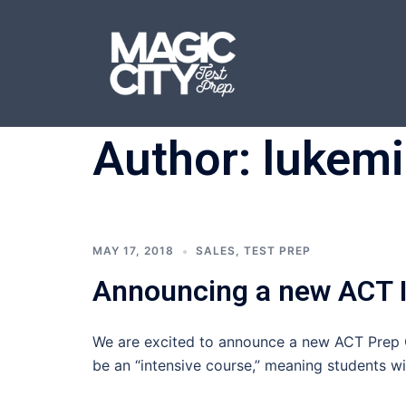
Skip
to
content
Author:
lukemi
MAY 17, 2018
SALES
,
TEST PREP
Announcing a new ACT I
We are excited to announce a new ACT Prep C
be an “intensive course,” meaning students wi