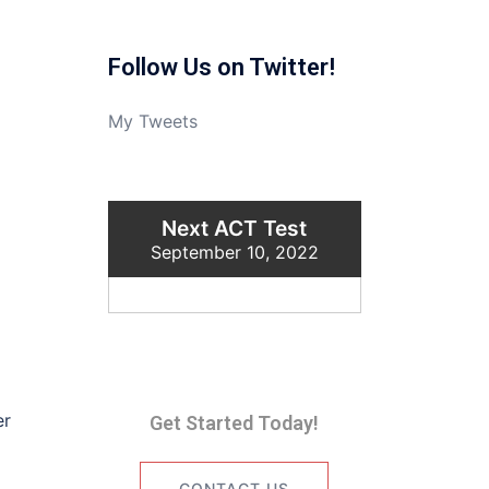
Follow Us on Twitter!
My Tweets
Next ACT Test
September 10, 2022
er
Get Started Today!
CONTACT US