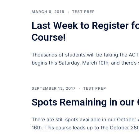
MARCH 6, 2018
TEST PREP
Last Week to Register f
Course!
Thousands of students will be taking the AC
begins this Saturday, March 10th, and there’s s
SEPTEMBER 13, 2017
TEST PREP
Spots Remaining in our 
There are still spots available in our Octobe
16th. This course leads up to the October 28