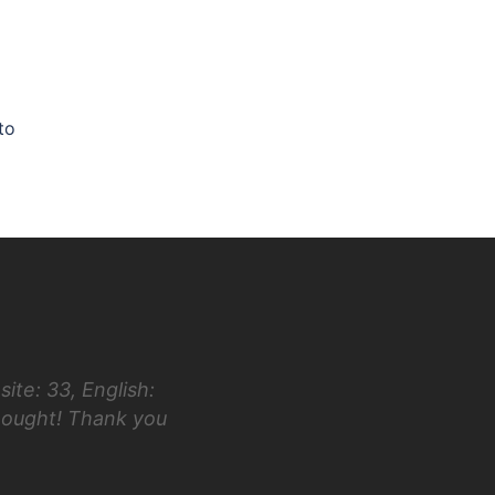
to
ite: 33, English:
“Hi Luke! I first took the ACT in 
hought! Thank you
taking your class and testing in Ap