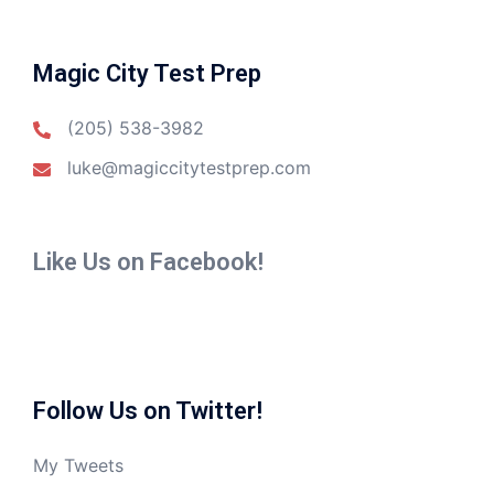
Magic City Test Prep
(205) 538-3982
luke@magiccitytestprep.com
Like Us on Facebook!
Follow Us on Twitter!
My Tweets