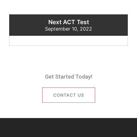
Next ACT Test
September 10, 2022
Get Started Today!
CONTACT US