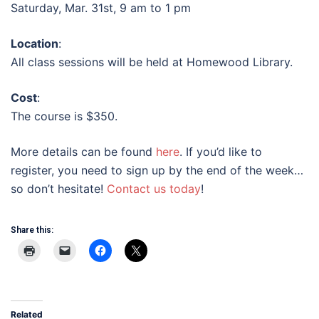
Saturday, Mar. 31st, 9 am to 1 pm
Location
:
All class sessions will be held at Homewood Library.
Cost
:
The course is $350.
More details can be found
here
. If you’d like to
register, you need to sign up by the end of the week…
so don’t hesitate!
Contact us today
!
Share this:
Related