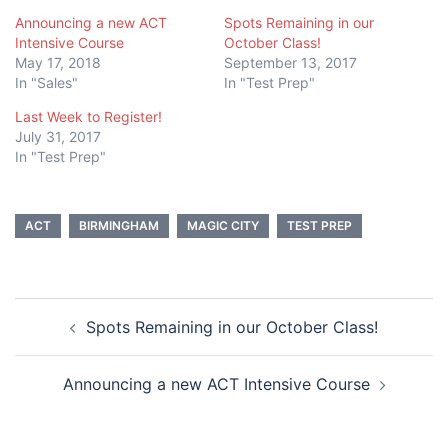
Announcing a new ACT
Spots Remaining in our
Intensive Course
October Class!
May 17, 2018
September 13, 2017
In "Sales"
In "Test Prep"
Last Week to Register!
July 31, 2017
In "Test Prep"
ACT
BIRMINGHAM
MAGIC CITY
TEST PREP
Post
Spots Remaining in our October Class!
navigation
Announcing a new ACT Intensive Course