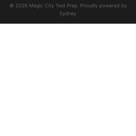
© 2026 Magic City Test Prep. Proudly powered by
Sydney