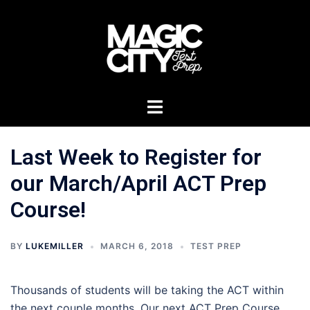
Skip
to
content
Toggle
menu
Last Week to Register for
our March/April ACT Prep
Course!
BY
LUKEMILLER
MARCH 6, 2018
TEST PREP
Thousands of students will be taking the ACT within
the next couple months. Our next ACT Prep Course