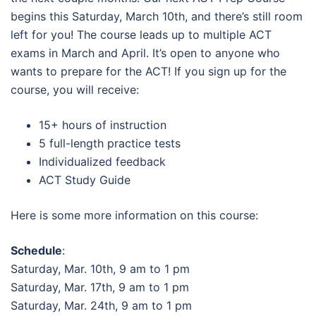
begins this Saturday, March 10th, and there’s still room
left for you! The course leads up to multiple ACT
exams in March and April. It’s open to anyone who
wants to prepare for the ACT! If you sign up for the
course, you will receive:
15+ hours of instruction
5 full-length practice tests
Individualized feedback
ACT Study Guide
Here is some more information on this course:
Schedule
:
Saturday, Mar. 10th, 9 am to 1 pm
Saturday, Mar. 17th, 9 am to 1 pm
Saturday, Mar. 24th, 9 am to 1 pm