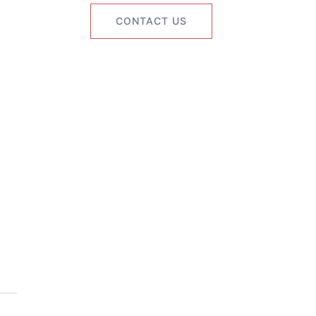
CONTACT US