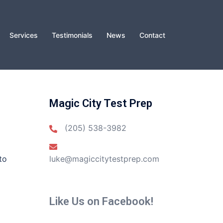
Services
Testimonials
News
Contact
Magic City Test Prep
(205) 538-3982
to
luke@magiccitytestprep.com
Like Us on Facebook!