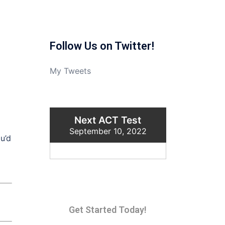
Follow Us on Twitter!
My Tweets
Next ACT Test
September 10, 2022
u’d
Get Started Today!