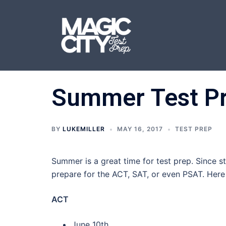
Skip
to
content
Summer Test Pre
BY
LUKEMILLER
MAY 16, 2017
TEST PREP
Summer is a great time for test prep. Since 
prepare for the ACT, SAT, or even PSAT. Here
ACT
June 10th