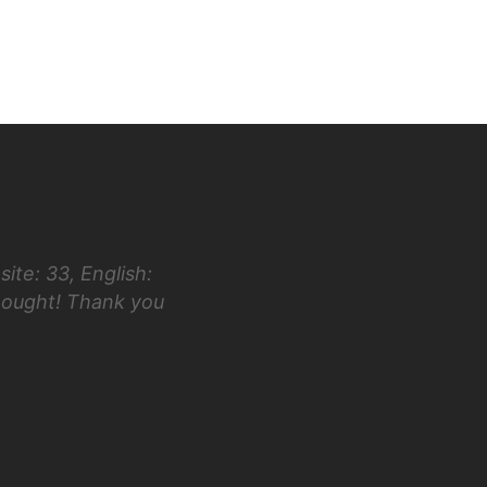
ite: 33, English:
“Hi Luke! I first took the ACT in 
hought! Thank you
taking your class and testing in Ap