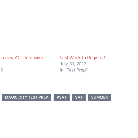
 a new ACT Intensive
Last Week to Register!
July 31, 2017
18
In "Test Prep"
MAGIC CITY TEST PREP
PSAT
SAT
SUMMER