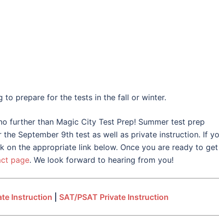
o prepare for the tests in the fall or winter.
 no further than Magic City Test Prep! Summer test prep
the September 9th test as well as private instruction. If yo
ck on the appropriate link below. Once you are ready to get
act page
. We look forward to hearing from you!
te Instruction
|
SAT/PSAT Private Instruction