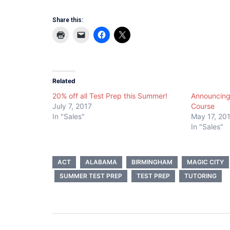
Share this:
Related
20% off all Test Prep this Summer!
Announcing
July 7, 2017
Course
In "Sales"
May 17, 20
In "Sales"
ACT
ALABAMA
BIRMINGHAM
MAGIC CITY
SUMMER TEST PREP
TEST PREP
TUTORING