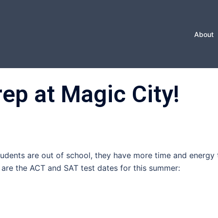
About
p at Magic City!
students are out of school, they have more time and energy 
 are the ACT and SAT test dates for this summer: