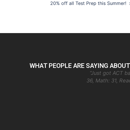
Post
20% off all Test Prep this Summer!
navigation
WHAT PEOPLE ARE SAYING ABOUT
“Just got ACT ba
36, Math: 31, Re