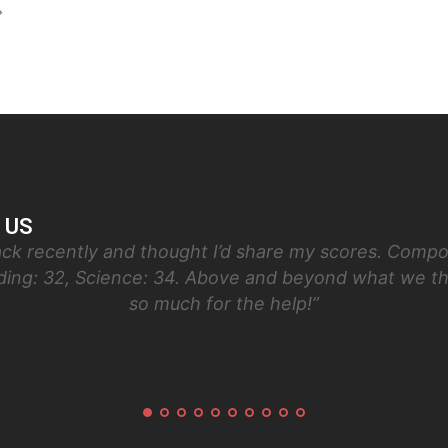
 US
ck recently and thought I’d share my scores. Compos
ading: 32, Science: 34. Above and beyond what we t
so much for the help!”