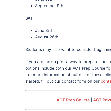
September 9th
SAT
June 3rd
August 26th
Students may also want to consider beginning t
If you are looking for a way to prepare, look
options include both our ACT Prep Course for 
like more information about one of these, cli
started, fill out our contact form on our
cont
ACT Prep Course
|
ACT Priva